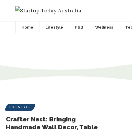
Home
Lifestyle
F&B
Wellness
Te
LIFESTYLE
Crafter Nest: Bringing
Handmade Wall Decor, Table