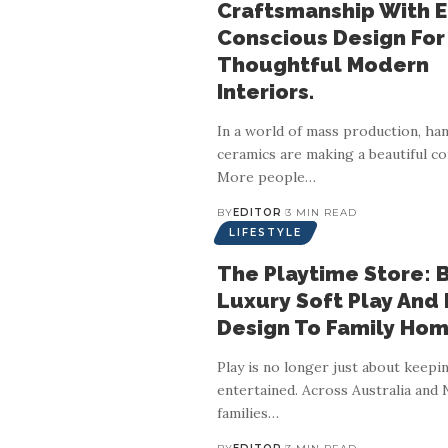
Craftsmanship With 
Conscious Design For
Thoughtful Modern
Interiors.
In a world of mass production, h
ceramics are making a beautiful c
More people
…
BY
EDITOR
3 MIN READ
LIFESTYLE
The Playtime Store: 
Luxury Soft Play And
Design To Family Hom
Play is no longer just about keepi
entertained. Across Australia and
families
…