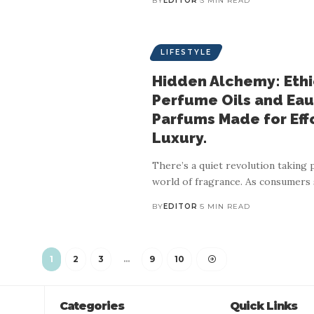
BY
EDITOR
3 MIN READ
LIFESTYLE
Hidden Alchemy: Ethi
Perfume Oils and Eau
Parfums Made for Eff
LIFESTYLE
Luxury.
afted engagement rings t
There’s a quiet revolution taking p
world of fragrance. As consumers
fines personal luxury in 
BY
EDITOR
5 MIN READ
BY
EDITOR
3 MIN READ
1
2
3
…
9
10
h modern consumers increasingly seeking authenticity, ethical sourci
Categories
Quick Links