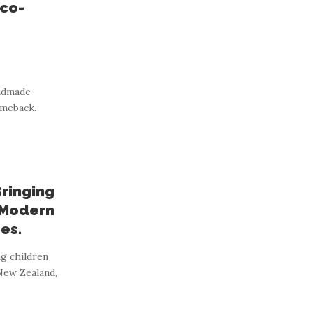
Eco-
andmade
omeback.
Bringing
 Modern
es.
ng children
 New Zealand,