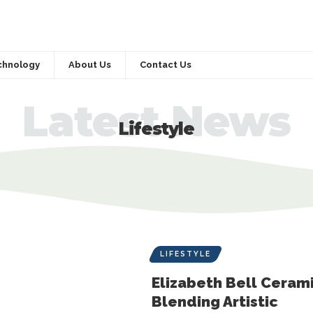
chnology
About Us
Contact Us
Latest News
Lifestyle
LIFESTYLE
Elizabeth Bell Cerami
Blending Artistic