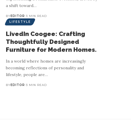
a shift toward
…
BY
EDITOR
3 MIN READ
LIFESTYLE
LivedIn Coogee: Crafting
Thoughtfully Designed
Furniture for Modern Homes.
In a world where homes are increasingly
RUUSK: From handcr
becoming reflections of personality and
lifestyle, people are
…
RUUSK rede
BY
EDITOR
3 MIN READ
The fine jewellery industry is undergoing a transformation, wit