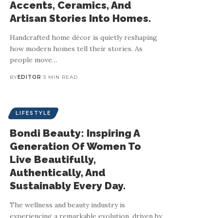
Accents, Ceramics, And
Artisan Stories Into Homes.
Handcrafted home décor is quietly reshaping
how modern homes tell their stories. As
people move
…
BY
EDITOR
3 MIN READ
LIFESTYLE
Bondi Beauty: Inspiring A
Generation Of Women To
Live Beautifully,
Authentically, And
Sustainably Every Day.
The wellness and beauty industry is
experiencing a remarkable evolution, driven by