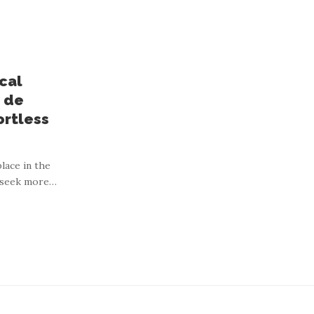
cal
 de
ortless
o heirloom signets,
lace in the
 seek more
…
solid gold.
ng, and timeless design. In Australia, this shift has fostered
…