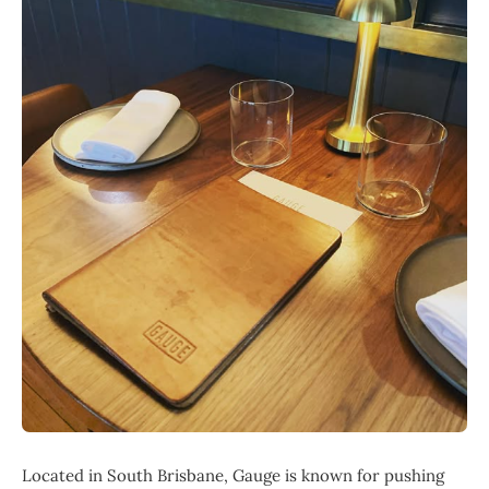
Located in South Brisbane, Gauge is known for pushing