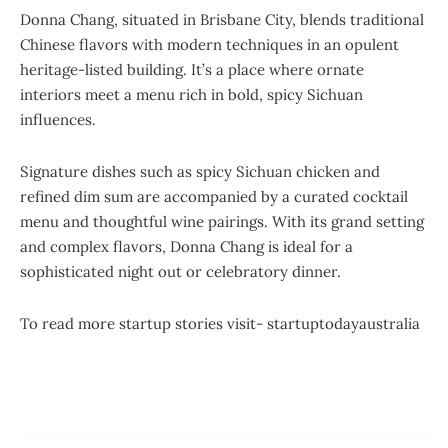
Donna Chang, situated in Brisbane City, blends traditional
Chinese flavors with modern techniques in an opulent
heritage-listed building. It’s a place where ornate
interiors meet a menu rich in bold, spicy Sichuan
influences.
Signature dishes such as spicy Sichuan chicken and
refined dim sum are accompanied by a curated cocktail
menu and thoughtful wine pairings. With its grand setting
and complex flavors, Donna Chang is ideal for a
sophisticated night out or celebratory dinner.
To read more startup stories visit-
startuptodayaustralia