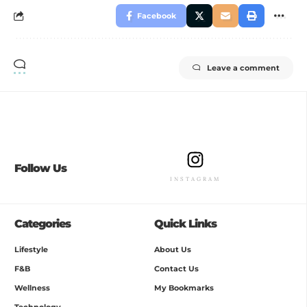
Facebook
Leave a comment
Follow Us
INSTAGRAM
Categories
Quick Links
Lifestyle
About Us
F&B
Contact Us
Wellness
My Bookmarks