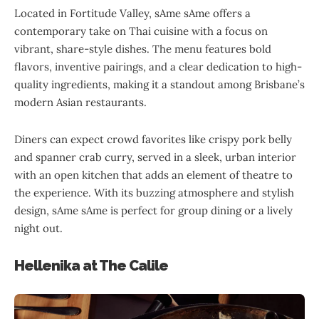
Located in Fortitude Valley, sAme sAme offers a
contemporary take on Thai cuisine with a focus on
vibrant, share-style dishes. The menu features bold
flavors, inventive pairings, and a clear dedication to high-
quality ingredients, making it a standout among Brisbane’s
modern Asian restaurants.
Diners can expect crowd favorites like crispy pork belly
and spanner crab curry, served in a sleek, urban interior
with an open kitchen that adds an element of theatre to
the experience. With its buzzing atmosphere and stylish
design, sAme sAme is perfect for group dining or a lively
night out.
Hellenika at The Calile