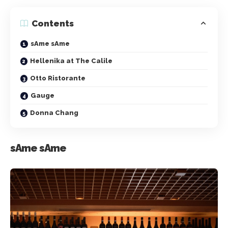
Contents
sAme sAme
Hellenika at The Calile
Otto Ristorante
Gauge
Donna Chang
sAme sAme