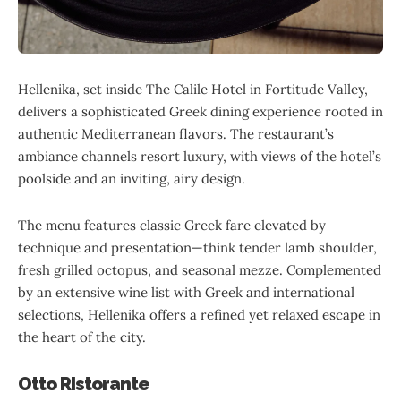
Hellenika, set inside The Calile Hotel in Fortitude Valley,
delivers a sophisticated Greek dining experience rooted in
authentic Mediterranean flavors. The restaurant’s
ambiance channels resort luxury, with views of the hotel’s
poolside and an inviting, airy design.
The menu features classic Greek fare elevated by
technique and presentation—think tender lamb shoulder,
fresh grilled octopus, and seasonal mezze. Complemented
by an extensive wine list with Greek and international
selections, Hellenika offers a refined yet relaxed escape in
the heart of the city.
Otto Ristorante