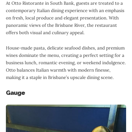
At Otto Ristorante in South Bank, guests are treated to a
contemporary Italian dining experience with an emphasis
on fresh, local produce and elegant presentation. With
panoramic views of the Brisbane River, the restaurant
offers both visual and culinary appeal.
House-made pasta, delicate seafood dishes, and premium
wines dominate the menu, creating a perfect setting for a
business lunch, romantic evening, or weekend indulgence.
Otto balances Italian warmth with modern finesse,
making it a staple in Brisbane’s upscale dining scene.
Gauge