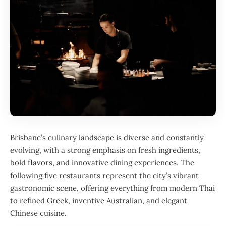
Brisbane’s culinary landscape is diverse and constantly
evolving, with a strong emphasis on fresh ingredients,
bold flavors, and innovative dining experiences. The
following five restaurants represent the city’s vibrant
gastronomic scene, offering everything from modern Thai
to refined Greek, inventive Australian, and elegant
Chinese cuisine.