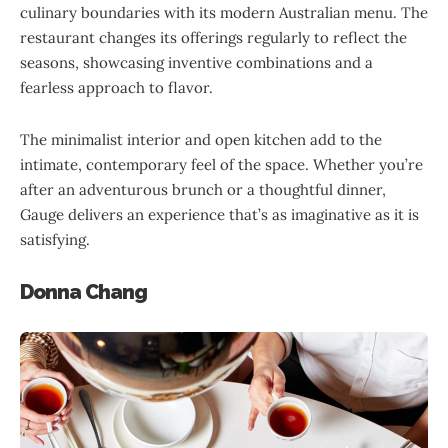
culinary boundaries with its modern Australian menu. The
restaurant changes its offerings regularly to reflect the
seasons, showcasing inventive combinations and a
fearless approach to flavor.
The minimalist interior and open kitchen add to the
intimate, contemporary feel of the space. Whether you’re
after an adventurous brunch or a thoughtful dinner,
Gauge delivers an experience that’s as imaginative as it is
satisfying.
Donna Chang