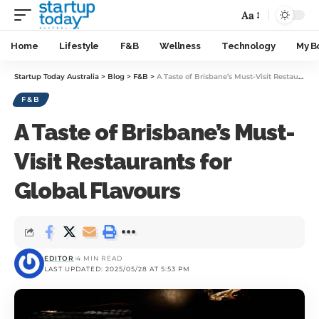
Aa
Home
Lifestyle
F&B
Wellness
Technology
My B
Startup Today Australia
>
Blog
>
F&B
>
A Taste of Brisbane’s Must-Visit Restaurants for Global Flavours
F&B
A Taste of Brisbane’s Must-
Visit Restaurants for
Global Flavours
EDITOR
4 MIN READ
LAST UPDATED: 2025/05/28 AT 5:53 PM