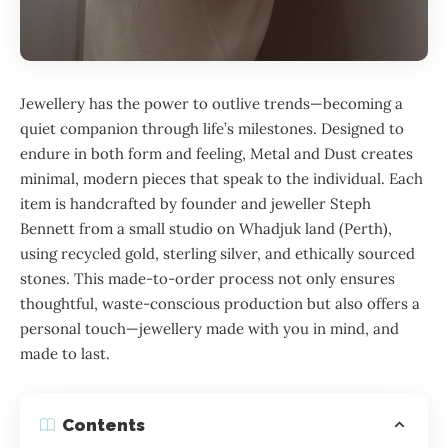
Jewellery has the power to outlive trends—becoming a
quiet companion through life’s milestones. Designed to
endure in both form and feeling, Metal and Dust creates
minimal, modern pieces that speak to the individual. Each
item is handcrafted by founder and jeweller Steph
Bennett from a small studio on Whadjuk land (Perth),
using recycled gold, sterling silver, and ethically sourced
stones. This made-to-order process not only ensures
thoughtful, waste-conscious production but also offers a
personal touch—jewellery made with you in mind, and
made to last.
Contents