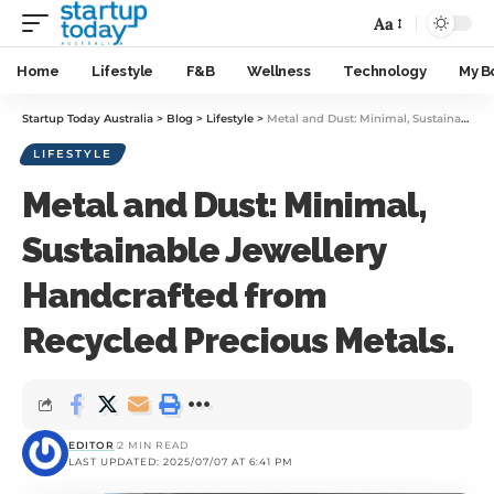
Aa
Home
Lifestyle
F&B
Wellness
Technology
My B
Startup Today Australia
>
Blog
>
Lifestyle
>
Metal and Dust: Minimal, Sustainable Jewellery Handcrafted from Recycled Precious Metals.
LIFESTYLE
Metal and Dust: Minimal,
Sustainable Jewellery
Handcrafted from
Recycled Precious Metals.
EDITOR
2 MIN READ
LAST UPDATED: 2025/07/07 AT 6:41 PM