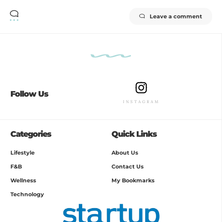
Leave a comment
Follow Us
INSTAGRAM
Categories
Quick Links
Lifestyle
About Us
F&B
Contact Us
Wellness
My Bookmarks
Technology