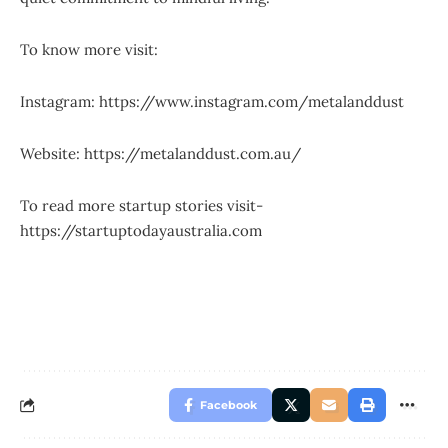
To know more visit:
Instagram:
https://www.instagram.com/metalanddust
Website:
https://metalanddust.com.au/
To read more startup stories visit-
https://startuptodayaustralia.com
Facebook