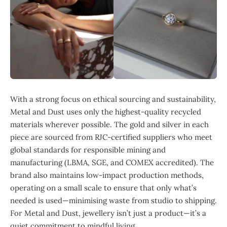
With a strong focus on ethical sourcing and sustainability,
Metal and Dust uses only the highest-quality recycled
materials wherever possible. The gold and silver in each
piece are sourced from RJC-certified suppliers who meet
global standards for responsible mining and
manufacturing (LBMA, SGE, and COMEX accredited). The
brand also maintains low-impact production methods,
operating on a small scale to ensure that only what’s
needed is used—minimising waste from studio to shipping.
For Metal and Dust, jewellery isn’t just a product—it’s a
quiet commitment to mindful living.