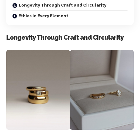
Longevity Through Craft and Circularity
Ethics in Every Element
Longevity Through Craft and Circularity