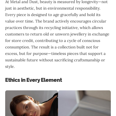
At Metal and Dust, beauty is measured by longevity—not
just in aesthetic, but in environmental responsibility.
Every piece is designed to age gracefully and hold its
value over time. The brand actively encourages circular
practices through its recycling initiative, which allows
customers to return old or unworn jewellery in exchange
for store credit, contributing to a cycle of conscious
consumption. The result is a collection built not for
excess, but for purpose—timeless pieces that support a
sustainable future without sacrificing craftsmanship or
style.
Ethics in Every Element