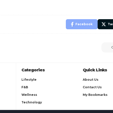
Facebook
Tw
Categories
Quick Links
Lifestyle
About Us
F&B
Contact Us
Wellness
My Bookmarks
Technology