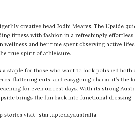
igerlily creative head Jodhi Meares, The Upside qui
ng fitness with fashion in a refreshingly effortless
 wellness and her time spent observing active lifes
he true spirit of athleisure.
 a staple for those who want to look polished both 
rns, flattering cuts, and easygoing charm, it’s the k
 reaching for even on rest days. With its strong Aust
pside brings the fun back into functional dressing.
 stories visit-
startuptodayaustralia