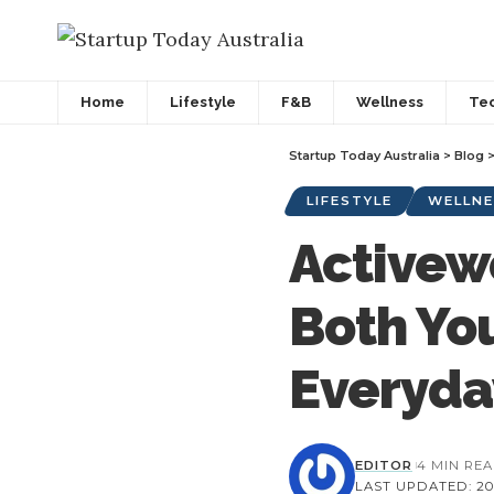
Home
Lifestyle
F&B
Wellness
Te
Startup Today Australia
>
Blog
LIFESTYLE
WELLNE
Activew
Both Yo
Everyda
EDITOR
4 MIN RE
LAST UPDATED: 202