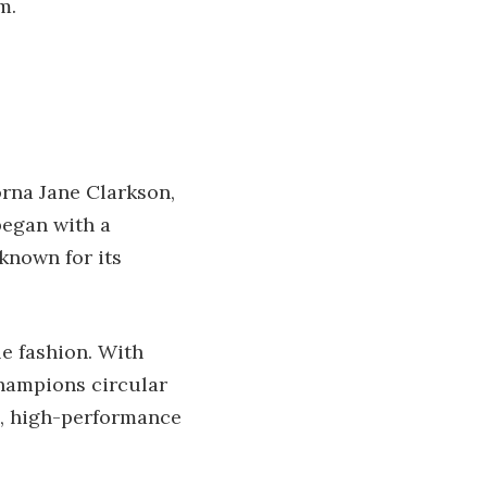
m.
orna Jane Clarkson,
began with a
known for its
le fashion. With
champions circular
sh, high-performance