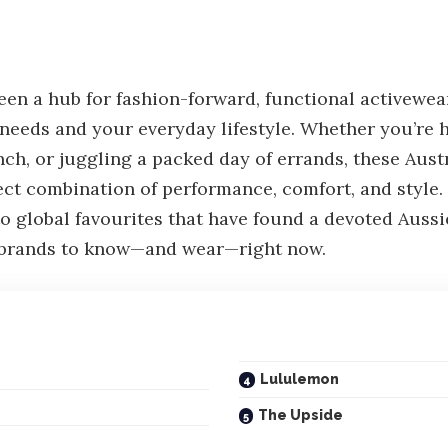
een a hub for fashion-forward, functional activewea
 needs and your everyday lifestyle. Whether you’re h
ch, or juggling a packed day of errands, these Aust
fect combination of performance, comfort, and style.
global favourites that have found a devoted Aussie
r brands to know—and wear—right now.
Lululemon
The Upside