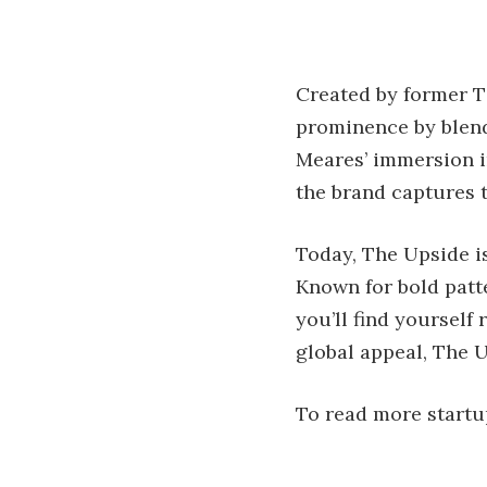
Created by former T
prominence by blendi
Meares’ immersion in
the brand captures t
Today, The Upside is
Known for bold patte
you’ll find yourself
global appeal, The U
To read more startup