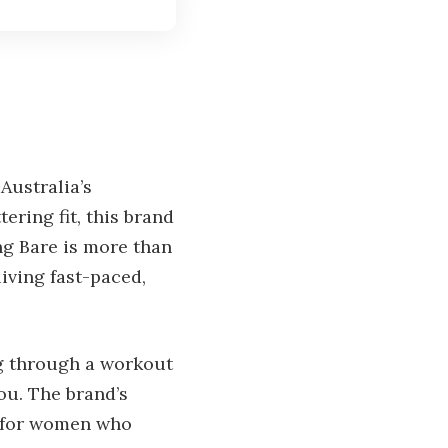
Australia’s
ering fit, this brand
ng Bare is more than
living fast-paced,
ng through a workout
ou. The brand’s
to for women who