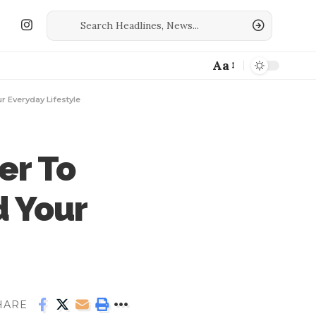
Aa
r Everyday Lifestyle
er To
d Your
HARE