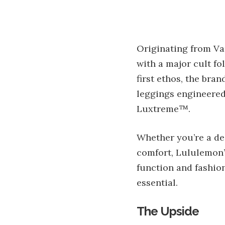
Originating from Va
with a major cult fo
first ethos, the bra
leggings engineered
Luxtreme™.
Whether you’re a de
comfort, Lululemon’s
function and fashion
essential.
The Upside