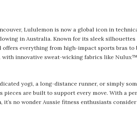
ncouver, Lululemon is now a global icon in technic
llowing in Australia. Known for its sleek silhouette
nd offers everything from high-impact sports bras to 
 with innovative sweat-wicking fabrics like Nulux
dicated yogi, a long-distance runner, or simply so
 pieces are built to support every move. With a per
, it’s no wonder Aussie fitness enthusiasts consider