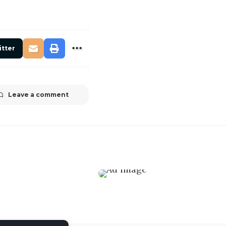
itter
Leave a comment