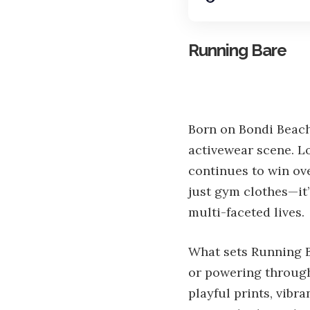
Running Bare
Born on Bondi Beach 
activewear scene. Lo
continues to win ov
just gym clothes—it’
multi-faceted lives.
What sets Running B
or powering through
playful prints, vibr