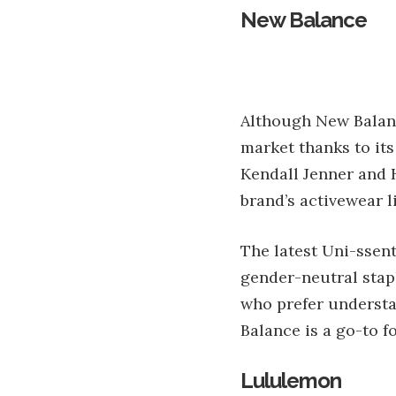
New Balance
Although New Balance
market thanks to its
Kendall Jenner and 
brand’s activewear l
The latest Uni-ssent
gender-neutral stapl
who prefer understa
Balance is a go-to f
Lululemon