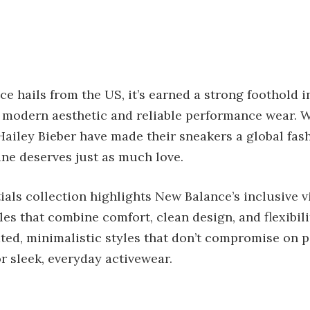
 hails from the US, it’s earned a strong foothold i
 modern aesthetic and reliable performance wear. Wh
Hailey Bieber have made their sneakers a global fas
ine deserves just as much love.
ials collection highlights New Balance’s inclusive vi
es that combine comfort, clean design, and flexibilit
ted, minimalistic styles that don’t compromise on
or sleek, everyday activewear.