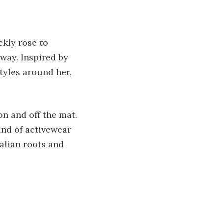
ckly rose to
 way. Inspired by
tyles around her,
on and off the mat.
ind of activewear
ralian roots and