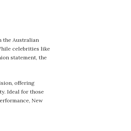
n the Australian
ile celebrities like
hion statement, the
sion, offering
y. Ideal for those
 performance, New