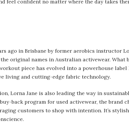
nd feel confident no matter where the day takes the
rs ago in Brisbane by former aerobics instructor L
 the original names in Australian activewear. What 
orkout piece has evolved into a powerhouse label 
e living and cutting-edge fabric technology.
ion, Lorna Jane is also leading the way in sustainab
ir buy-back program for used activewear, the brand 
aging customers to shop with intention. It’s styli
onscience.