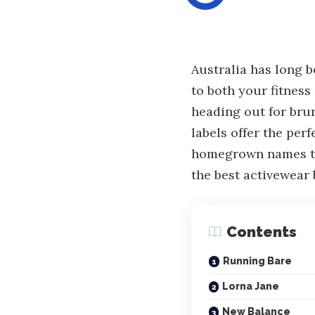
Australia has long b
to both your fitness
heading out for brun
labels offer the per
homegrown names to 
the best activewea
Contents
Running Bare
Lorna Jane
New Balance