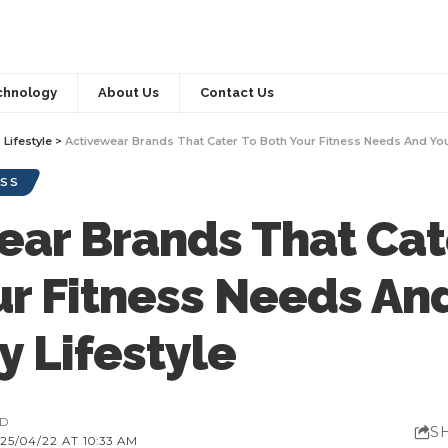
chnology
About Us
Contact Us
>
Lifestyle
>
Activewear Brands That Cater To Both Your Fitness Needs And You
SS
ear Brands That Cat
ur Fitness Needs An
y Lifestyle
AD
S
5/04/22 AT 10:33 AM