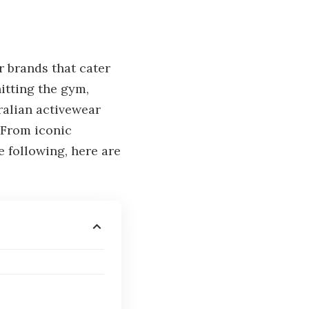
r brands that cater
itting the gym,
ralian activewear
 From iconic
 following, here are