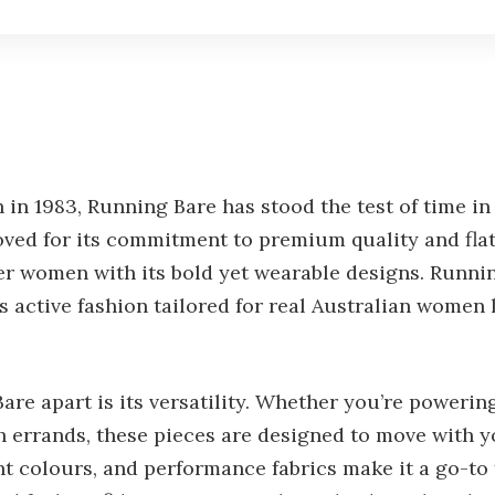
in 1983, Running Bare has stood the test of time in 
ved for its commitment to premium quality and flatt
er women with its bold yet wearable designs. Runni
s active fashion tailored for real Australian women 
are apart is its versatility. Whether you’re poweri
 errands, these pieces are designed to move with y
ant colours, and performance fabrics make it a go-