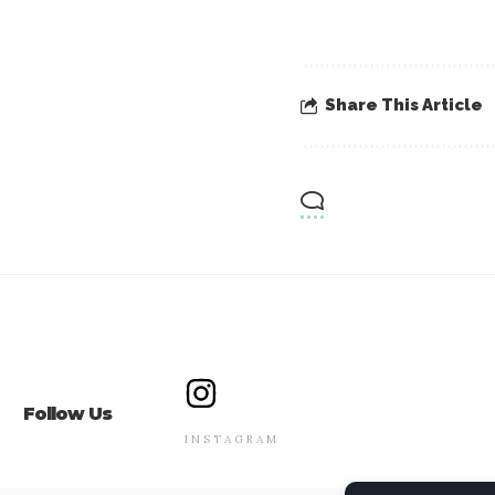
Share This Article
Follow Us
INSTAGRAM