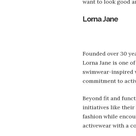
want to look good a
Lorna Jane
Founded over 30 yea
Lorna Jane is one of
swimwear-inspired w
commitment to activ
Beyond fit and funct
initiatives like the
fashion while encour
activewear with a c