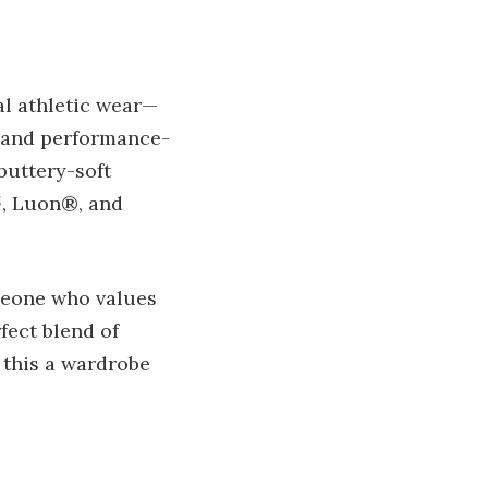
al athletic wear—
s and performance-
buttery-soft
™, Luon®, and
meone who values
fect blend of
 this a wardrobe