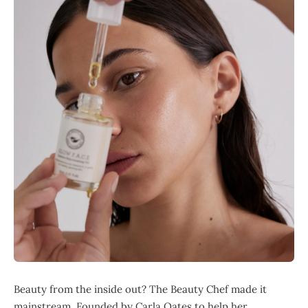
Beauty from the inside out? The Beauty Chef made it
mainstream. Founded by Carla Oates to help her