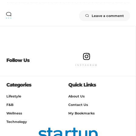
Leave a comment
Follow Us
INSTAGRAM
Categories
Quick Links
Lifestyle
About Us
F&B
Contact Us
Wellness
My Bookmarks
Technology