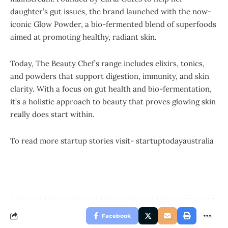
daughter’s gut issues, the brand launched with the now-
iconic Glow Powder, a bio-fermented blend of superfoods
aimed at promoting healthy, radiant skin.
Today, The Beauty Chef’s range includes elixirs, tonics,
and powders that support digestion, immunity, and skin
clarity. With a focus on gut health and bio-fermentation,
it’s a holistic approach to beauty that proves glowing skin
really does start within.
To read more startup stories visit-
startuptodayaustralia
Facebook