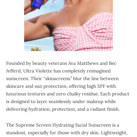
Founded by beauty veterans Ava Matthews and Bec
Jefferd, Ultra Violette has completely reimagined
sunscreen. Their “skinscreens” blur the line between
skincare and sun protection, offering high SPF with
luxurious textures and zero chalky residue. Each product
is designed to layer seamlessly under makeup while
delivering hydration, protection, and a radiant finish.
The Supreme Screen Hydrating Facial Sunscreen is a
standout, especially for those with dry skin. Lightweight,