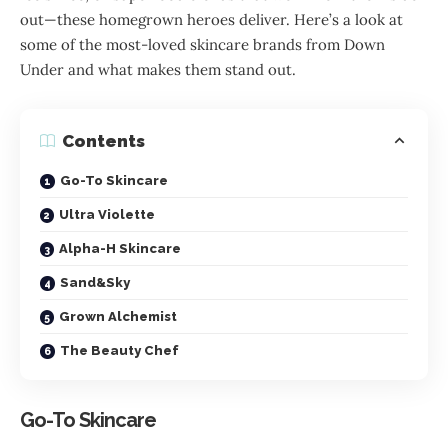
out—these homegrown heroes deliver. Here’s a look at
some of the most-loved skincare brands from Down
Under and what makes them stand out.
Contents
Go-To Skincare
Ultra Violette
Alpha-H Skincare
Sand&Sky
Grown Alchemist
The Beauty Chef
Go-To Skincare