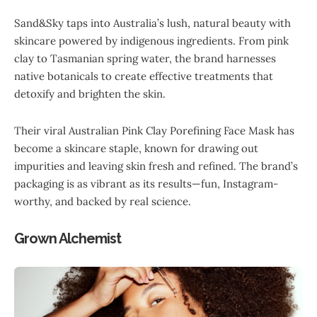
Sand&Sky taps into Australia’s lush, natural beauty with
skincare powered by indigenous ingredients. From pink
clay to Tasmanian spring water, the brand harnesses
native botanicals to create effective treatments that
detoxify and brighten the skin.
Their viral Australian Pink Clay Porefining Face Mask has
become a skincare staple, known for drawing out
impurities and leaving skin fresh and refined. The brand’s
packaging is as vibrant as its results—fun, Instagram-
worthy, and backed by real science.
Grown Alchemist