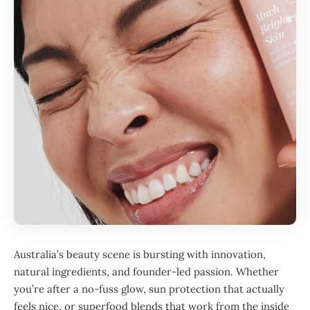
Australia’s beauty scene is bursting with innovation,
natural ingredients, and founder-led passion. Whether
you’re after a no-fuss glow, sun protection that actually
feels nice, or superfood blends that work from the inside