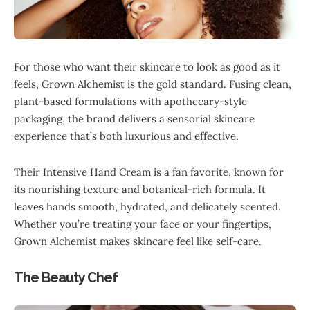
For those who want their skincare to look as good as it
feels, Grown Alchemist is the gold standard. Fusing clean,
plant-based formulations with apothecary-style
packaging, the brand delivers a sensorial skincare
experience that’s both luxurious and effective.
Their Intensive Hand Cream is a fan favorite, known for
its nourishing texture and botanical-rich formula. It
leaves hands smooth, hydrated, and delicately scented.
Whether you’re treating your face or your fingertips,
Grown Alchemist makes skincare feel like self-care.
The Beauty Chef