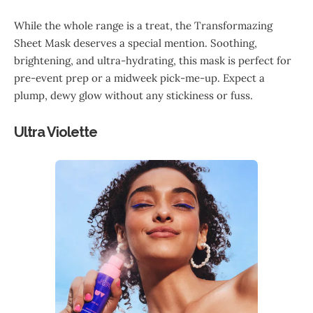
While the whole range is a treat, the Transformazing
Sheet Mask deserves a special mention. Soothing,
brightening, and ultra-hydrating, this mask is perfect for
pre-event prep or a midweek pick-me-up. Expect a
plump, dewy glow without any stickiness or fuss.
Ultra Violette