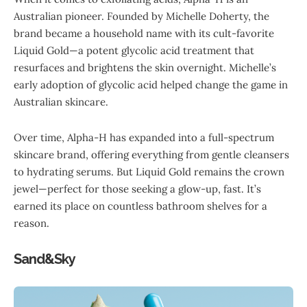
Australian pioneer. Founded by Michelle Doherty, the
brand became a household name with its cult-favorite
Liquid Gold—a potent glycolic acid treatment that
resurfaces and brightens the skin overnight. Michelle’s
early adoption of glycolic acid helped change the game in
Australian skincare.
Over time, Alpha-H has expanded into a full-spectrum
skincare brand, offering everything from gentle cleansers
to hydrating serums. But Liquid Gold remains the crown
jewel—perfect for those seeking a glow-up, fast. It’s
earned its place on countless bathroom shelves for a
reason.
Sand&Sky