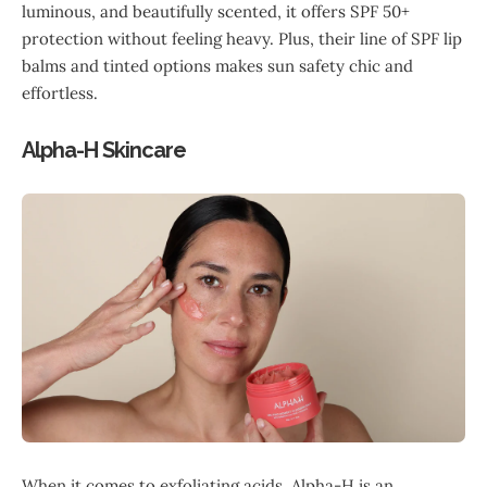
luminous, and beautifully scented, it offers SPF 50+
protection without feeling heavy. Plus, their line of SPF lip
balms and tinted options makes sun safety chic and
effortless.
Alpha-H Skincare
When it comes to exfoliating acids, Alpha-H is an