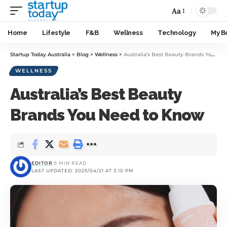
Aa
Home
Lifestyle
F&B
Wellness
Technology
My B
Startup Today Australia
>
Blog
>
Wellness
>
Australia’s Best Beauty Brands You Need to Know
WELLNESS
Australia’s Best Beauty
Brands You Need to Know
EDITOR
5 MIN READ
LAST UPDATED: 2025/04/21 AT 3:10 PM