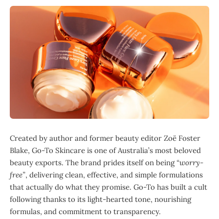
Created by author and former beauty editor Zoë Foster
Blake, Go-To Skincare is one of Australia’s most beloved
beauty exports. The brand prides itself on being
“worry-
free”
, delivering clean, effective, and simple formulations
that actually do what they promise. Go-To has built a cult
following thanks to its light-hearted tone, nourishing
formulas, and commitment to transparency.